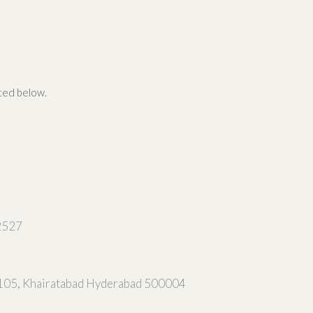
ated below.
2527
105, Khairatabad Hyderabad 500004