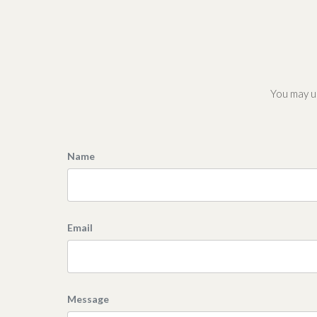
You may us
Name
Email
Message