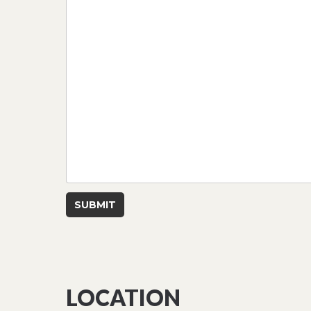
SUBMIT
LOCATION