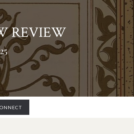
W REVIEW
25
ONNECT