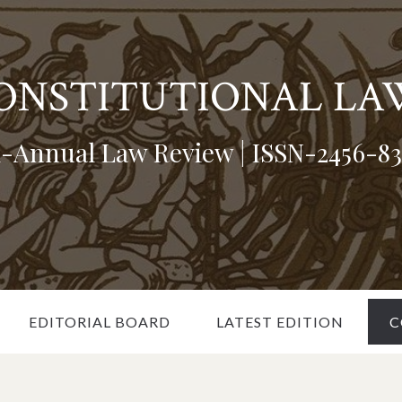
CONSTITUTIONAL LA
i-Annual Law Review | ISSN-2456-83
EDITORIAL BOARD
LATEST EDITION
C