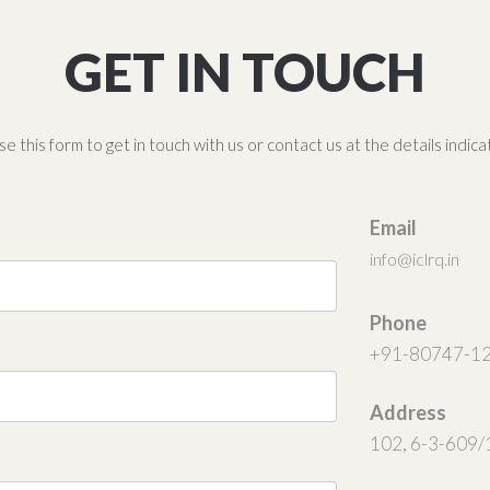
GET IN TOUCH
e this form to get in touch with us or contact us at the details indic
Email
info@iclrq.in
Phone
+91-80747-1
Address
102, 6-3-609/