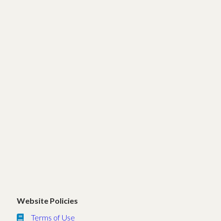
Website Policies
Terms of Use