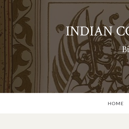
INDIAN 
B
HOME